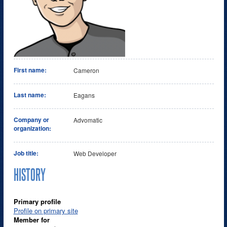
First name:
Cameron
Last name:
Eagans
Company or
Advomatic
organization:
Job title:
Web Developer
HISTORY
Primary profile
Profile on primary site
Member for