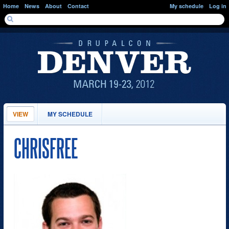
Skip to main content
Home
News
About
Contact
My schedule
Log in
SEARCH FORM
Search
PRIMARY TABS
VIEW
(ACTIVE
MY SCHEDULE
TAB)
CHRISFREE