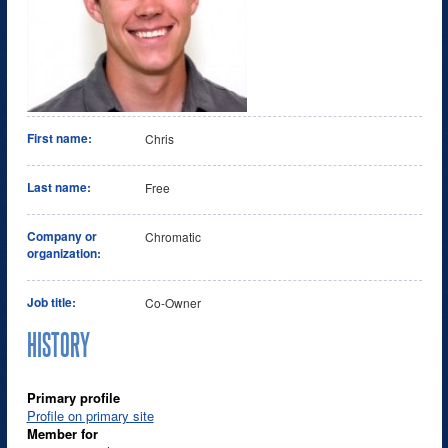
First name:
Chris
Last name:
Free
Company or
Chromatic
organization:
Job title:
Co-Owner
HISTORY
Primary profile
Profile on primary site
Member for