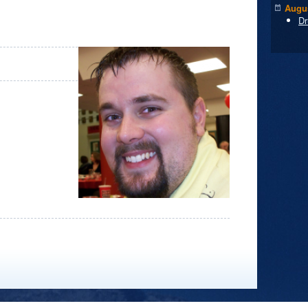
Augus
Dr