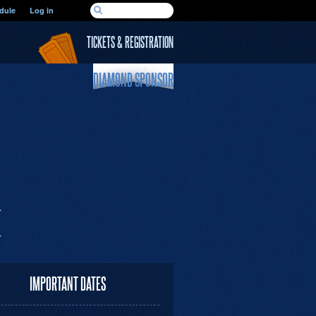
SEARCH FORM
dule
Log in
Search
TICKETS & REGISTRATION
DIAMOND SPONSOR
IMPORTANT DATES