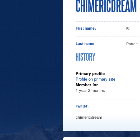
CHIMERICDREAM
First name:
Bill
Last name:
Parrott
HISTORY
Primary profile
Profile on primary site
Member for
1 year 2 months
Twitter:
chimericdream