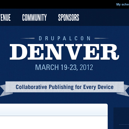
My sche
VENUE
COMMUNITY
SPONSORS