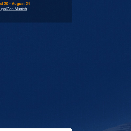
t 20 - August 24
upalCon Munich