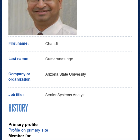
First name:
Chandi
Last name:
Cumaranatunge
Company or
Arizona State University
organization:
Job title:
Senior Systems Analyst
HISTORY
Primary profile
Profile on primary site
Member for