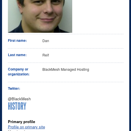
First name:
Dan
Last name:
Reif
Company or
BlackMesh Managed Hosting
organization:
Twitter:
@BlackMesh
HISTORY
Primary profile
Profile on primary site