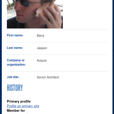
First name:
Barry
Last name:
Jaspan
Company or
Acquia
organization:
Job title:
Senior Architect
HISTORY
Primary profile
Profile on primary site
Member for