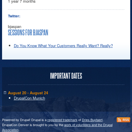
1 year 7 months
Twitter:
bjaspan
SESSIONS FOR BJASPAN
Do You Know What Your Customers Really Want? Really?
IMPORTANT DATES
August 20 - August 24
DrupalCon Munich
Powered by Drupal! Drupal is a
registered trademark
of
Dries Buytaert
.
RSS
DrupalCon Denver is brought to you by the
work of volunteers and the Drupal
Association
.