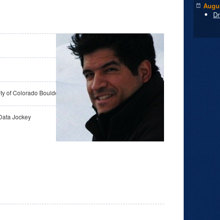
Augus
Dr
ity of Colorado Boulder
Data Jockey