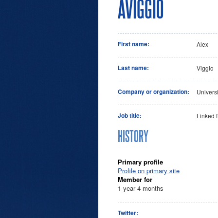
AVIGGIO
First name:
Alex
Last name:
Viggio
Company or organization:
Univers
Job title:
Linked 
HISTORY
Primary profile
Profile on primary site
Member for
1 year 4 months
Twitter: