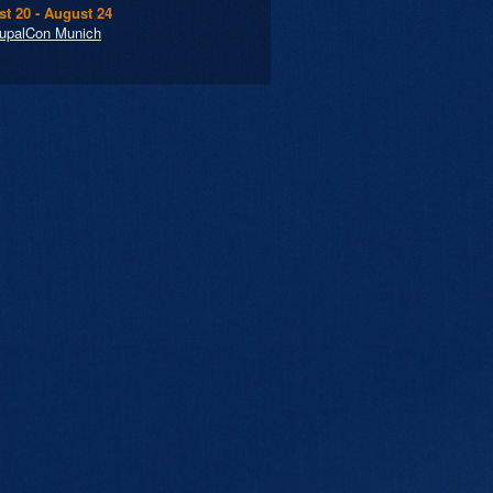
t 20 - August 24
upalCon Munich