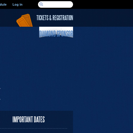
SEARCH FORM
dule
Log in
Search
TICKETS & REGISTRATION
DIAMOND SPONSOR
IMPORTANT DATES