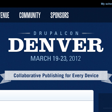
My sche
VENUE
COMMUNITY
SPONSORS