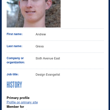
First name:
Andrew
Last name:
Grexa
Company or
Sixth Avenue East
organization:
Job title:
Design Evangelist
HISTORY
Primary profile
Profile on primary site
Member for