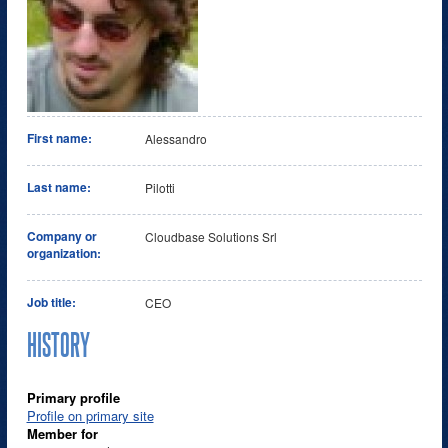
First name:
Alessandro
Last name:
Pilotti
Company or
Cloudbase Solutions Srl
organization:
Job title:
CEO
HISTORY
Primary profile
Profile on primary site
Member for