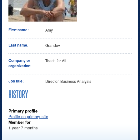
First name:
Amy
Last name:
Grandov
Company or
Teach for All
organization:
Job title:
Director, Business Analysis
HISTORY
Primary profile
Profile on primary site
Member for
1 year 7 months