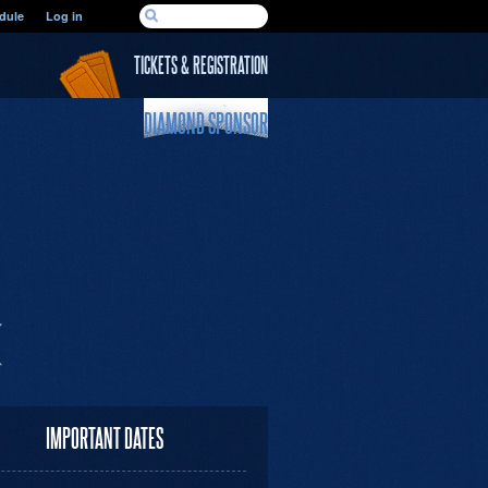
SEARCH FORM
dule
Log in
Search
TICKETS & REGISTRATION
DIAMOND SPONSOR
IMPORTANT DATES