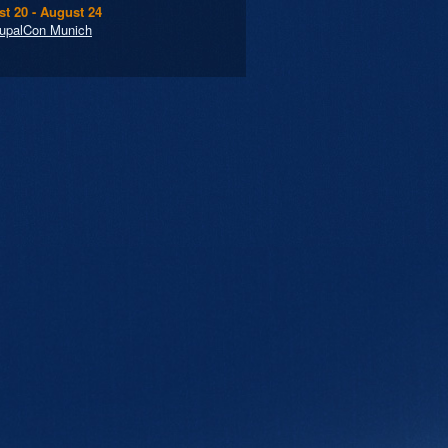
t 20 - August 24
upalCon Munich