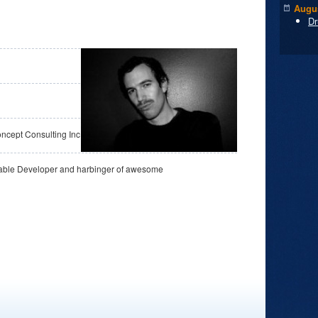
Augus
Dr
cept Consulting Inc.
able Developer and harbinger of awesome