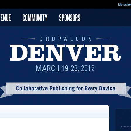
My sche
VENUE
COMMUNITY
SPONSORS