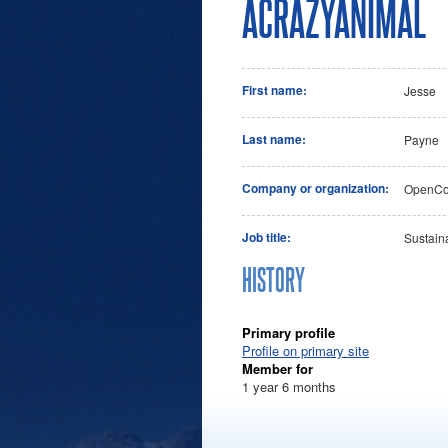
ACRAZYANIMAL
First name:
Jesse
Last name:
Payne
Company or organization:
OpenCon
Job title:
Sustain
HISTORY
Primary profile
Profile on primary site
Member for
1 year 6 months