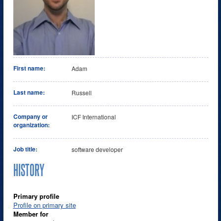
First name:
Adam
Last name:
Russell
Company or
ICF International
organization:
Job title:
software developer
HISTORY
Primary profile
Profile on primary site
Member for