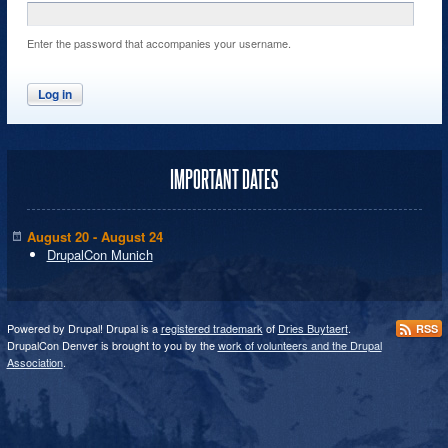
Enter the password that accompanies your username.
IMPORTANT DATES
August 20 - August 24
DrupalCon Munich
Powered by Drupal! Drupal is a
registered trademark
of
Dries Buytaert
.
RSS
DrupalCon Denver is brought to you by the
work of volunteers and the Drupal
Association
.