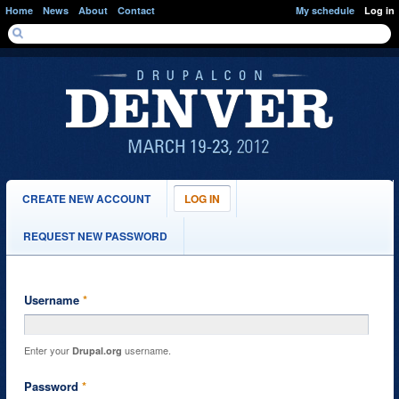
Skip to main content
Home
News
About
Contact
My schedule
Log in
SEARCH FORM
Search
PRIMARY TABS
CREATE NEW ACCOUNT
LOG IN
(ACTIVE
TAB)
REQUEST NEW PASSWORD
Username
*
Enter your
username.
Drupal.org
Password
*