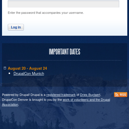
Enter the password that accompanies your username.
IMPORTANT DATES
August 20 - August 24
DrupalCon Munich
Powered by Drupal! Drupal is a
registered trademark
of
Dries Buytaert
.
RSS
DrupalCon Denver is brought to you by the
work of volunteers and the Drupal
Association
.