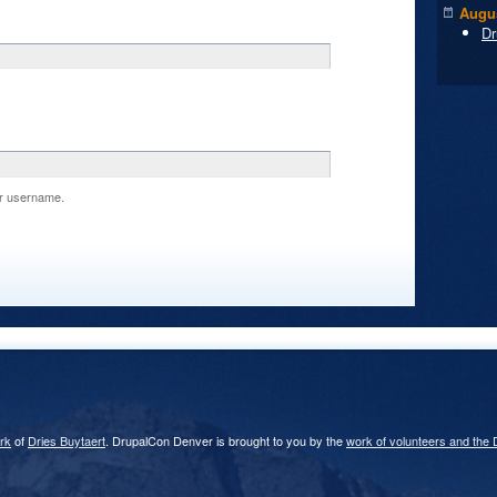
Augus
Dr
r username.
rk
of
Dries Buytaert
. DrupalCon Denver is brought to you by the
work of volunteers and the 