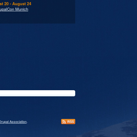
t 20 - August 24
upalCon Munich
Drupal Association
.
RSS