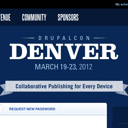
My sche
VENUE
COMMUNITY
SPONSORS
(ACTIVE
REQUEST NEW PASSWORD
TAB)