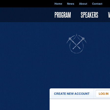
Skip to main content
Home
News
About
Contact
PROGRAM
SPEAKERS
PRIMARY TABS
CREATE NEW ACCOUNT
LOG IN