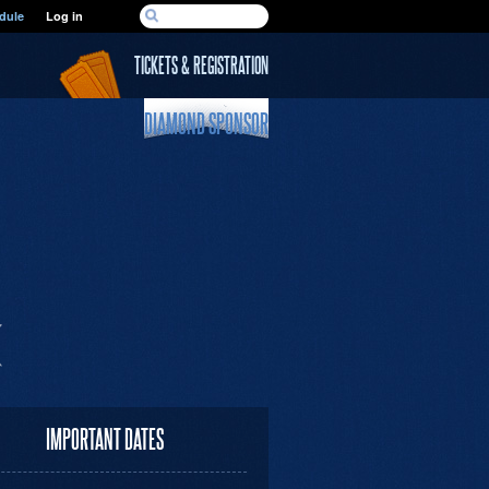
SEARCH FORM
dule
Log in
Search
TICKETS & REGISTRATION
DIAMOND SPONSOR
IMPORTANT DATES