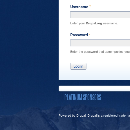
Username
*
Enter your
username.
Drupal.org
Password
*
Enter the password that accompanies you
PLATINUM SPONSORS
Powered by Drupal! Drupal is a
registered tradema