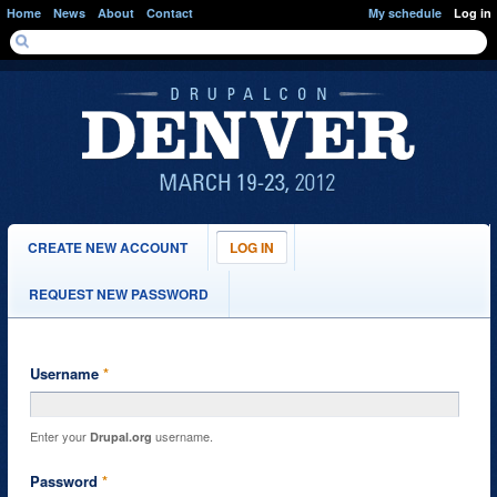
Skip to main content
Home
News
About
Contact
My schedule
Log in
SEARCH FORM
Search
PRIMARY TABS
CREATE NEW ACCOUNT
LOG IN
(ACTIVE
TAB)
REQUEST NEW PASSWORD
Username
*
Enter your
username.
Drupal.org
Password
*