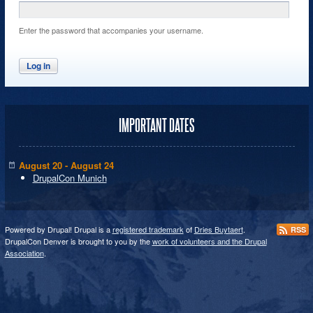
Enter the password that accompanies your username.
IMPORTANT DATES
August 20 - August 24
DrupalCon Munich
Powered by Drupal! Drupal is a
registered trademark
of
Dries Buytaert
.
RSS
DrupalCon Denver is brought to you by the
work of volunteers and the Drupal
Association
.