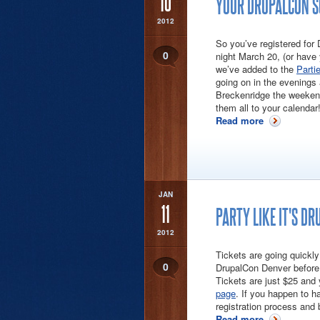
10
YOUR DRUPALCON SO
2012
So you’ve registered for
0
night March 20, (or have
we’ve added to the
Parti
going on in the evenings
Breckenridge the weekend
them all to your calendar
Read more
about Your D
JAN
11
PARTY LIKE IT'S DR
2012
Tickets are going quickly
0
DrupalCon Denver before 
Tickets are just $25 and 
page
. If you happen to h
registration process and b
Read more
about Party 