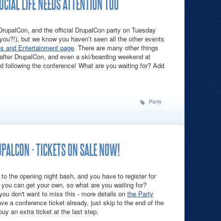
CIAL LIFE NEEDS ATTENTION TOO
 DrupalCon, and the official DrupalCon party on Tuesday
 you?!), but we know you haven’t seen all the other events
es and Entertainment page
. There are many other things
 after DrupalCon, and even a ski/boarding weekend at
 following the conference! What are you waiting for? Add
!
rupalCon Social Life Needs Attention Too
Party
UPALCON - TICKETS ON SALE NOW!
 to the opening night bash, and you have to register for
you can get your own, so what are you waiting for?
you don't want to miss this - more details on
the Party
ave a conference ticket already, just skip to the end of the
uy an extra ticket at the last step.
Like It's DrupalCon - Tickets On Sale Now!