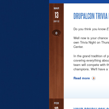
MAR
13
DRUPALCON TRIVIA
2012
Do you think you know
E
0
Well now is your chance t
own Trivia Night on Thur
Center.
In the grand tradition of 
covering everything abou
team will compete with the
champions. We'll have a f
Read more
about Drupal
FEB