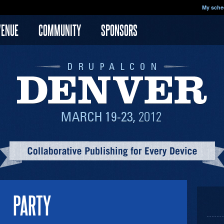
My sche
VENUE
COMMUNITY
SPONSORS
PARTY