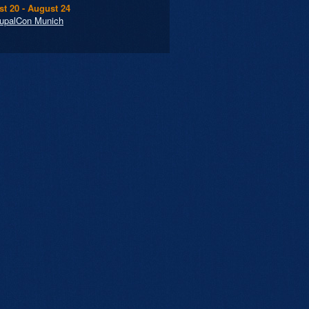
t 20 - August 24
upalCon Munich