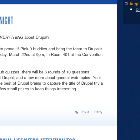
Augus
Dr
 NIGHT
VERYTHING
about Drupal?
o prove it! Pick 3 buddies and bring the team to Drupal's
sday, March 22nd at 9pm, in Room 401 at the Convention
pub quizzes, there will be 6 rounds of 10 questions
t Drupal, and a few more about general web topics. Your
 best of Drupal brains to capture the title of Drupal trivia
ew small prizes to keep things interesting.
Con Trivia Night
Trivia
Party