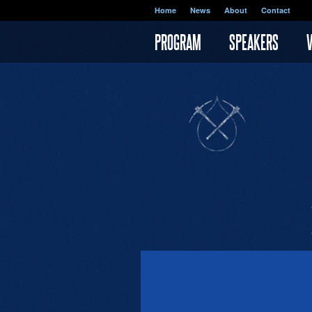
Skip to main content
Home
News
About
Contact
PROGRAM
SPEAKERS