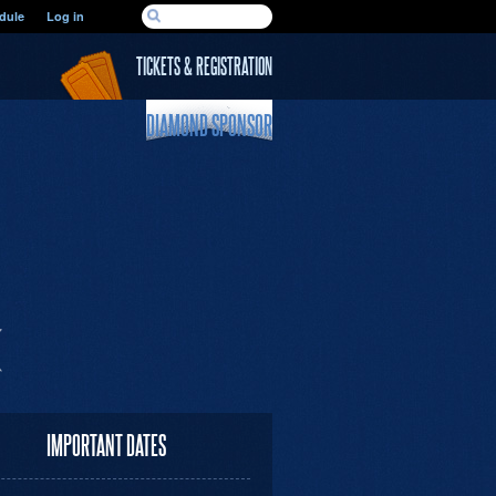
SEARCH FORM
dule
Log in
Search
TICKETS & REGISTRATION
DIAMOND SPONSOR
IMPORTANT DATES