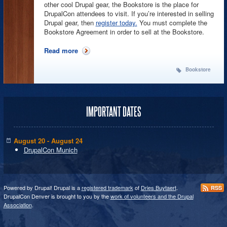
other cool Drupal gear, the Bookstore is the place for
DrupalCon attendees to visit. If you’re interested in selling
Drupal gear, then
register today.
You must complete the
Bookstore Agreement in order to sell at the Bookstore.
Read more
about Sell Your Books and Schwag @ the
DrupalCon Bookstore!
Bookstore
IMPORTANT DATES
August 20 - August 24
DrupalCon Munich
Powered by Drupal! Drupal is a
registered trademark
of
Dries Buytaert
.
RSS
DrupalCon Denver is brought to you by the
work of volunteers and the Drupal
Association
.