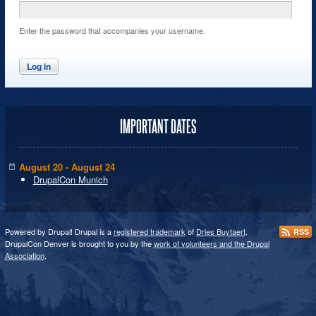
Enter the password that accompanies your username.
IMPORTANT DATES
August 20 - August 24
DrupalCon Munich
Powered by Drupal! Drupal is a
registered trademark
of
Dries Buytaert
.
RSS
DrupalCon Denver is brought to you by the
work of volunteers and the Drupal
Association
.