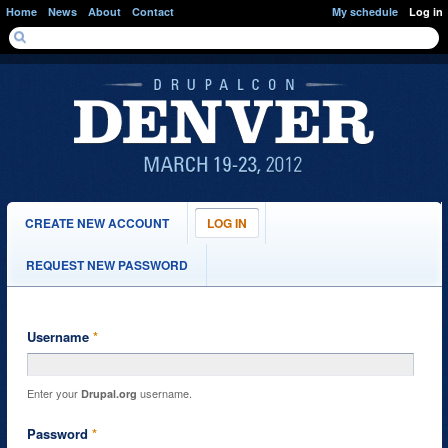
Skip to main content
Home
News
About
Contact
My schedule
Log in
SEARCH FORM
Search
PRIMARY TABS
CREATE NEW ACCOUNT
LOG IN
(ACTIVE
TAB)
REQUEST NEW PASSWORD
Username
*
Enter your
username.
Drupal.org
Password
*