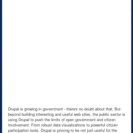
Drupal is growing in government - there's no doubt about that. But
beyond building interesting and useful web sites, the public sector is
using Drupal to push the limits of open government and citizen
involvement. From robust data visualizations to powerful citizen
participation tools, Drupal is proving to be not just useful for the