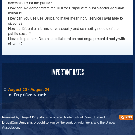
accessibility for the public?
How can we demonstrate the ROI for Drupal with public sector decision-
makers?
How can you use use Drupal to make meaningful services available to
citizens?
How do Drupal platforms solve security and scalability needs for the
public sector?
How to implement Drupal to collaboration and engagement directly with
citizens?
IMPORTANT DATES
August 20 - August 24
DrupalCon Munich
Powered by Drupal! Drupal is a
registered trademark
of
Dries Buytaert
.
RSS
DrupalCon Denver is brought to you by the
work of volunteers and the Drupal
Association
.