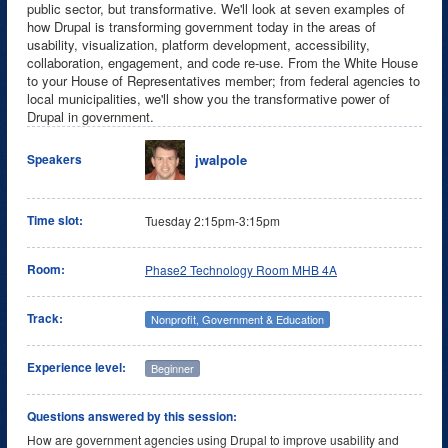
public sector, but transformative. We'll look at seven examples of
how Drupal is transforming government today in the areas of
usability, visualization, platform development, accessibility,
collaboration, engagement, and code re-use. From the White House
to your House of Representatives member; from federal agencies to
local municipalities, we'll show you the transformative power of
Drupal in government.
jwalpole
Speakers
Time slot:
Tuesday 2:15pm-3:15pm
Room:
Phase2 Technology Room MHB 4A
Track:
Nonprofit, Government & Education
Experience level:
Beginner
Questions answered by this session:
How are government agencies using Drupal to improve usability and