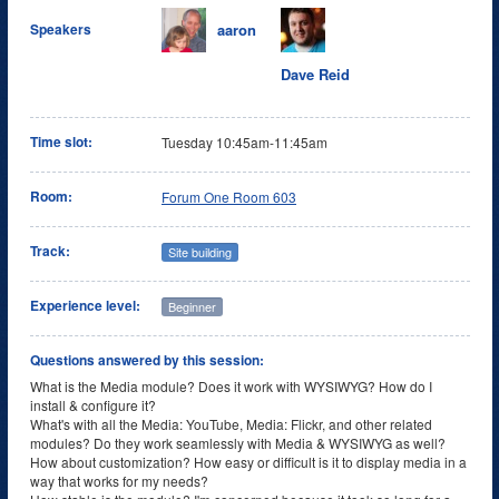
aaron
Speakers
Dave Reid
Time slot:
Tuesday 10:45am-11:45am
Room:
Forum One Room 603
Track:
Site building
Experience level:
Beginner
Questions answered by this session:
What is the Media module? Does it work with WYSIWYG? How do I
install & configure it?
What's with all the Media: YouTube, Media: Flickr, and other related
modules? Do they work seamlessly with Media & WYSIWYG as well?
How about customization? How easy or difficult is it to display media in a
way that works for my needs?