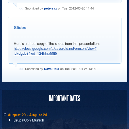
Submitted by
on Tue, 2012-03-20 11:44
petersax
Slides
Here's a direct copy of the slides from this presentation:
https://docs.google.com/a/davereid.net/present/view?
id=dgdc84wd_124hhrx58f5
Submitted by
on Tue, 2012-04-24 13:00
Dave Reid
IMPORTANT DATES
August 20 - August 24
DrupalCon Munich