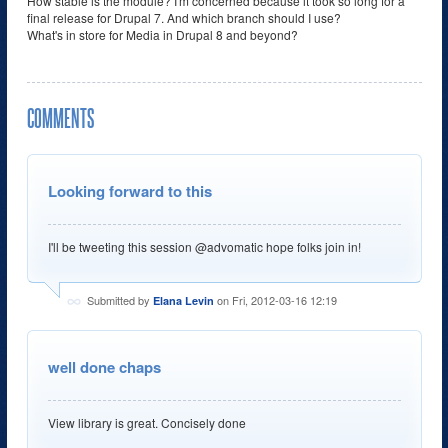
How stable is the module? I'm concerned because it took so long for a
final release for Drupal 7. And which branch should I use?
What's in store for Media in Drupal 8 and beyond?
COMMENTS
Looking forward to this
I'll be tweeting this session @advomatic hope folks join in!
Submitted by
on Fri, 2012-03-16 12:19
Elana Levin
well done chaps
View library is great. Concisely done