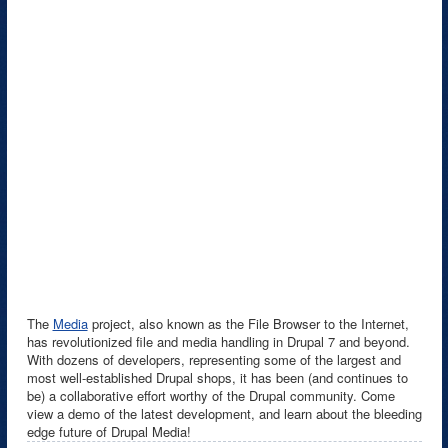
The
Media
project, also known as the File Browser to the Internet,
has revolutionized file and media handling in Drupal 7 and beyond.
With dozens of developers, representing some of the largest and
most well-established Drupal shops, it has been (and continues to
be) a collaborative effort worthy of the Drupal community. Come
view a demo of the latest development, and learn about the bleeding
edge future of Drupal Media!