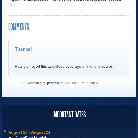
files
COMMENTS
Thanks!
Really enjoyed this talk. Good coverage of a lot of modules.
Submitted by
on Sun, 2012-05-06 20:27
pferlito
IMPORTANT DATES
August 20 - August 24
DrupalCon Munich