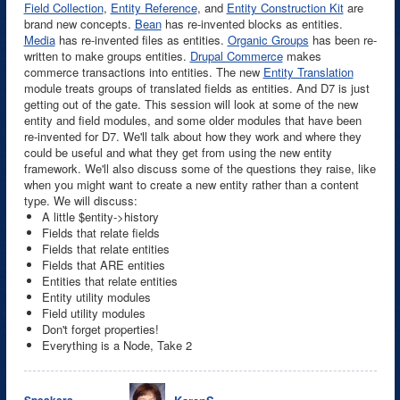
Field Collection
,
Entity Reference
, and
Entity Construction Kit
are
brand new concepts.
Bean
has re-invented blocks as entities.
Media
has re-invented files as entities.
Organic Groups
has been re-
written to make groups entities.
Drupal Commerce
makes
commerce transactions into entities. The new
Entity Translation
module treats groups of translated fields as entities. And D7 is just
getting out of the gate. This session will look at some of the new
entity and field modules, and some older modules that have been
re-invented for D7. We'll talk about how they work and where they
could be useful and what they get from using the new entity
framework. We'll also discuss some of the questions they raise, like
when you might want to create a new entity rather than a content
type. We will discuss:
A little $entity->history
Fields that relate fields
Fields that relate entities
Fields that ARE entities
Entities that relate entities
Entity utility modules
Field utility modules
Don't forget properties!
Everything is a Node, Take 2