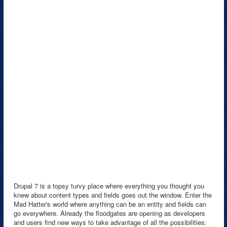
Drupal 7 is a topsy turvy place where everything you thought you
knew about content types and fields goes out the window. Enter the
Mad Hatter's world where anything can be an entity and fields can
go everywhere. Already the floodgates are opening as developers
and users find new ways to take advantage of all the possibilities: