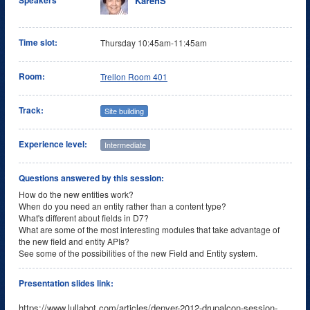
KarenS
Speakers
Time slot:
Thursday 10:45am-11:45am
Room:
Trellon Room 401
Track:
Site building
Experience level:
Intermediate
Questions answered by this session:
How do the new entities work?
When do you need an entity rather than a content type?
What's different about fields in D7?
What are some of the most interesting modules that take advantage of
the new field and entity APIs?
See some of the possibilities of the new Field and Entity system.
Presentation slides link:
https://www.lullabot.com/articles/denver-2012-drupalcon-session-