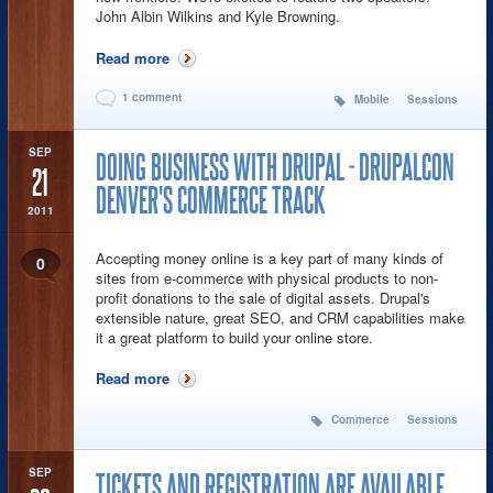
John Albin Wilkins and Kyle Browning.
Read more
about Going Mobile - Using Drupal on Every
Device
1 comment
Mobile
Sessions
SEP
DOING BUSINESS WITH DRUPAL - DRUPALCON
21
DENVER'S COMMERCE TRACK
2011
Accepting money online is a key part of many kinds of
0
sites from e-commerce with physical products to non-
profit donations to the sale of digital assets. Drupal's
extensible nature, great SEO, and CRM capabilities make
it a great platform to build your online store.
Read more
about Doing Business with Drupal -
DrupalCon Denver's Commerce Track
Commerce
Sessions
SEP
TICKETS AND REGISTRATION ARE AVAILABLE