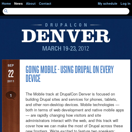
Skip to main content
Home
News
About
Contact
My schedule
Log in
SEARCH FORM
Search
PAGES
SEP
GOING MOBILE - USING DRUPAL ON EVERY
22
DEVICE
2011
The Mobile track at DrupalCon Denver is focused on
1
building Drupal sites and services for phones, tablets,
and other non-desktop devices. Mobile technologies —
both in terms of web development and native mobile apps
— are rapidly changing how visitors and site
administrators interact with the web, and this track will
cover how we can make the most of Drupal across these
new frontiers. We're excited to feature two speakers: