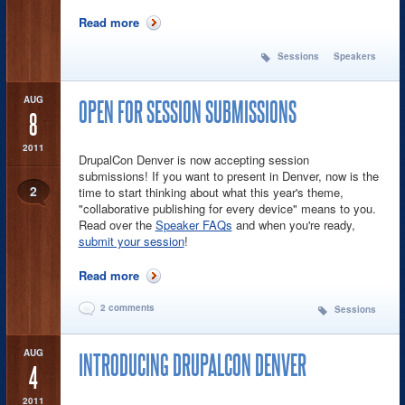
Read more
about There is still time to submit your
sessions for Drupalcon Denver
Sessions
Speakers
AUG
OPEN FOR SESSION SUBMISSIONS
8
2011
DrupalCon Denver is now accepting session
submissions! If you want to present in Denver, now is the
2
time to start thinking about what this year's theme,
"collaborative publishing for every device" means to you.
Read over the
Speaker FAQs
and when you're ready,
submit your session
!
Read more
about Open for Session Submissions
2 comments
Sessions
AUG
INTRODUCING DRUPALCON DENVER
4
2011