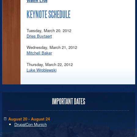
Watch Live
KEYNOTE SCHEDULE
Tuesday, March 20. 2012
Dries Buytaert
Wednesday, March 21, 2012
Mitchell Baker
Thursday, March 22, 2012
Luke Wroblewski
IMPORTANT DATES
August 20 - August 24
DrupalCon Munich