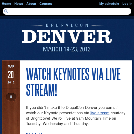
Skip to main content
Home
News
About
Contact
My schedule
Log in
SEARCH FORM
Search
MAR
WATCH KEYNOTES VIA LIVE
20
2012
STREAM!
0
If you didn't make it to DrupalCon Denver you can still
watch our Keynote presentations via
live stream
courtesy
of Brightcove! We roll live at 9am Mountain Time on
Tuesday, Wednesday and Thursday.