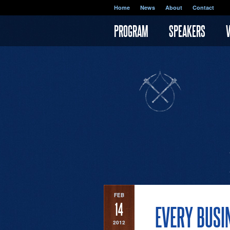
Skip to main content
Home
News
About
Contact
PROGRAM
SPEAKERS
FEB
14
EVERY BUSI
2012