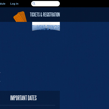
SEARCH FORM
dule
Log in
Search
TICKETS & REGISTRATION
DIAMOND SPONSOR
IMPORTANT DATES