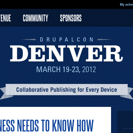
My sche
VENUE
COMMUNITY
SPONSORS
NESS NEEDS TO KNOW HOW