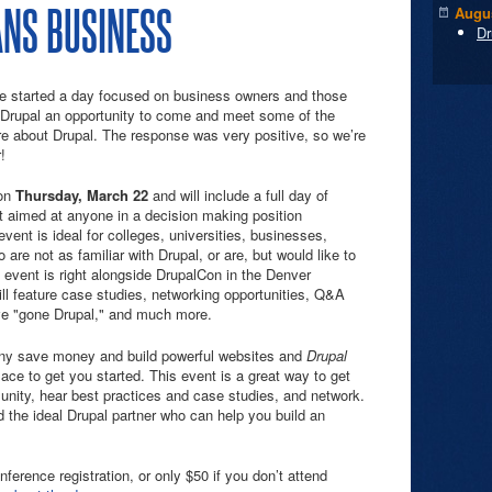
NS BUSINESS
Augus
Dr
e started a day focused on business owners and those
n Drupal an opportunity to come and meet some of the
 about Drupal. The response was very positive, so we’re
!
on
Thursday, March 22
and will include a full day of
 aimed at anyone in a decision making position
event is ideal for colleges, universities, businesses,
re not as familiar with Drupal, or are, but would like to
event is right alongside DrupalCon in the Denver
ll feature case studies, networking opportunities, Q&A
ve "gone Drupal," and much more.
ny save money and build powerful websites and
Drupal
lace to get you started. This event is a great way to get
unity, hear best practices and case studies, and network.
the ideal Drupal partner who can help you build an
nference registration, or only $50 if you don’t attend