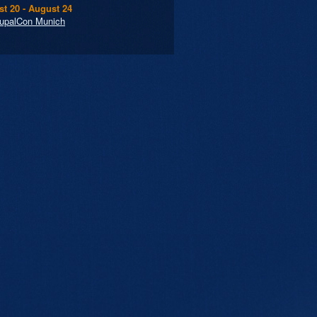
t 20 - August 24
upalCon Munich