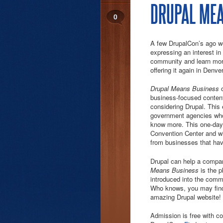
DRUPAL MEA
0
A few DrupalCon’s ago w
expressing an interest i
community and learn more
offering it again in Denver
Drupal Means Business
business-focused content
considering Drupal. This 
government agencies who a
know more. This one-day 
Convention Center and wi
from businesses that ha
Drupal can help a compa
Means Business
is the p
introduced into the comm
Who knows, you may find 
amazing Drupal website!
Admission is free with co