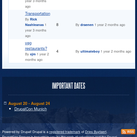
year 3 months
ago
Transportation
By
Rick
Normal topic
8
1
By
1 year 2 months ago
Nashleanas
draenen
year 3 months
ago
veg
restaurants?
Normal topic
4
By
1 year 2 months ago
ultimateboy
By
1 year 2
xjm
months ago
IMPORTANT DATES
August 20 - August 24
DrupalCon Munich
Powered by Drupal! Drupal is a
registered trademark
of
Dries Buytaert
.
RSS
DrupalCon Denver is brought to you by the
work of volunteers and the Drupal