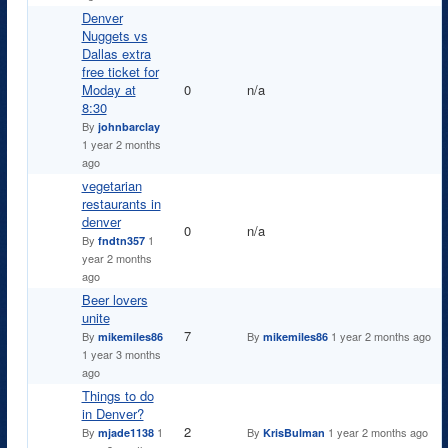
Denver
Nuggets vs
Dallas extra
free ticket for
Normal topic
Moday at
0
n/a
8:30
By
johnbarclay
1 year 2 months
ago
vegetarian
restaurants in
denver
Normal topic
0
n/a
By
1
fndtn357
year 2 months
ago
Beer lovers
unite
Normal topic
7
By
By
1 year 2 months ago
mikemiles86
mikemiles86
1 year 3 months
ago
Things to do
in Denver?
Normal topic
2
By
1
By
1 year 2 months ago
mjade1138
KrisBulman