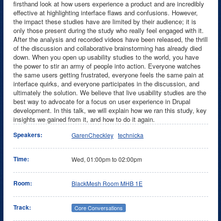
firsthand look at how users experience a product and are incredibly
effective at highlighting interface flaws and confusions. However,
the impact these studies have are limited by their audience; it is
only those present during the study who really feel engaged with it.
After the analysis and recorded videos have been released, the thrill
of the discussion and collaborative brainstorming has already died
down. When you open up usability studies to the world, you have
the power to stir an army of people into action. Everyone watches
the same users getting frustrated, everyone feels the same pain at
interface quirks, and everyone participates in the discussion, and
ultimately the solution. We believe that live usability studies are the
best way to advocate for a focus on user experience in Drupal
development. In this talk, we will explain how we ran this study, key
insights we gained from it, and how to do it again.
Speakers:
GarenCheckley
technicka
Time:
Wed,
01:00pm
to
02:00pm
Room:
BlackMesh Room MHB 1E
Track:
Core Conversations