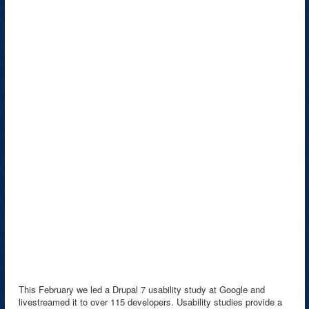
This February we led a Drupal 7 usability study at Google and
livestreamed it to over 115 developers. Usability studies provide a