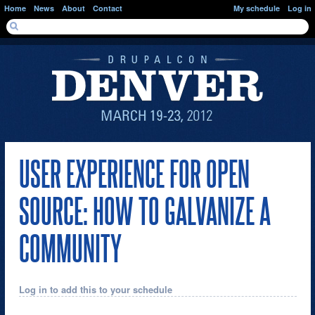
Skip to main content
Home
News
About
Contact
My schedule
Log in
SEARCH FORM
Search
USER EXPERIENCE FOR OPEN
SOURCE: HOW TO GALVANIZE A
COMMUNITY
Log in to add this to your schedule