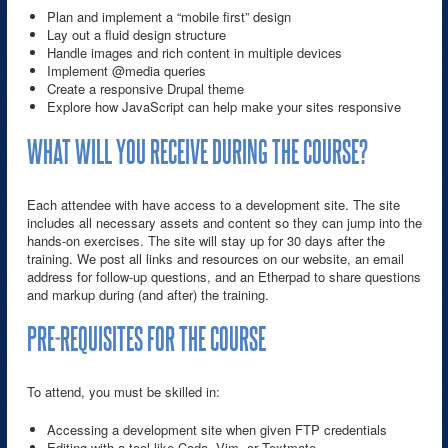
Plan and implement a “mobile first” design
Lay out a fluid design structure
Handle images and rich content in multiple devices
Implement @media queries
Create a responsive Drupal theme
Explore how JavaScript can help make your sites responsive
WHAT WILL YOU RECEIVE DURING THE COURSE?
Each attendee with have access to a development site. The site
includes all necessary assets and content so they can jump into the
hands-on exercises. The site will stay up for 30 days after the
training. We post all links and resources on our website, an email
address for follow-up questions, and an Etherpad to share questions
and markup during (and after) the training.
PRE-REQUISITES FOR THE COURSE
To attend, you must be skilled in:
Accessing a development site when given FTP credentials
Editing with a tool like Coda, Vim, or Textmate