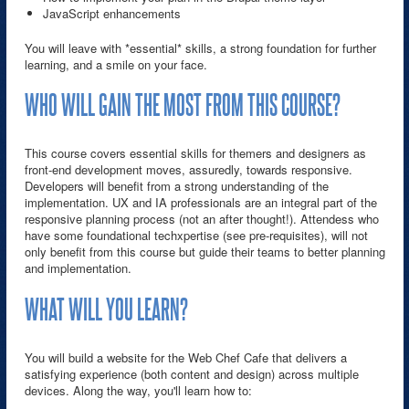
JavaScript enhancements
You will leave with *essential* skills, a strong foundation for further
learning, and a smile on your face.
WHO WILL GAIN THE MOST FROM THIS COURSE?
This course covers essential skills for themers and designers as
front-end development moves, assuredly, towards responsive.
Developers will benefit from a strong understanding of the
implementation. UX and IA professionals are an integral part of the
responsive planning process (not an after thought!). Attendess who
have some foundational techxpertise (see pre-requisites), will not
only benefit from this course but guide their teams to better planning
and implementation.
WHAT WILL YOU LEARN?
You will build a website for the Web Chef Cafe that delivers a
satisfying experience (both content and design) across multiple
devices. Along the way, you'll learn how to: