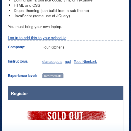
HTML and CSS
Drupal theming (can build from a sub theme)
JavaScript (some use of JQuery)
You must bring your own laptop.
Log in to add this to your schedule
Company:
Four Kitchens
Instructor/s:
dianadupuis
rupl
Todd Nienkerk
Experience level:
Intermediate
Register