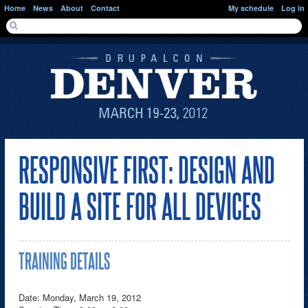
Skip to main content
Home
News
About
Contact
My schedule
Log in
SEARCH FORM
Search
RESPONSIVE FIRST: DESIGN AND
BUILD A SITE FOR ALL DEVICES
TRAINING DETAILS
Date: Monday, March 19, 2012