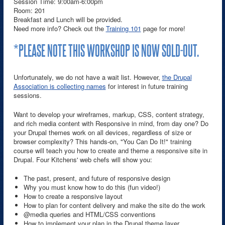
Session Time: 9:00am-6:00pm
Room: 201
Breakfast and Lunch will be provided.
Need more info? Check out the
Training 101
page for more!
*PLEASE NOTE THIS WORKSHOP IS NOW SOLD-OUT.
Unfortunately, we do not have a wait list. However,
the Drupal
Association is collecting names
for interest in future training
sessions.
Want to develop your wireframes, markup, CSS, content strategy,
and rich media content with Responsive in mind, from day one? Do
your Drupal themes work on all devices, regardless of size or
browser complexity? This hands-on, "You Can Do It!" training
course will teach you how to create and theme a responsive site in
Drupal. Four Kitchens' web chefs will show you:
The past, present, and future of responsive design
Why you must know how to do this (fun video!)
How to create a responsive layout
How to plan for content delivery and make the site do the work
@media queries and HTML/CSS conventions
How to implement your plan in the Drupal theme layer