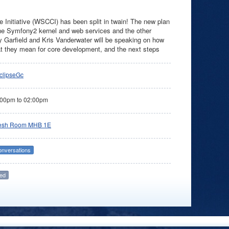
Initiative (WSCCI) has been split in twain! The new plan
 the Symfony2 kernel and web services and the other
y Garfield and Kris Vanderwater will be speaking on how
what they mean for core development, and the next steps
clipseGc
:00pm
to
02:00pm
esh Room MHB 1E
onversations
ed