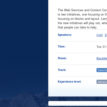
The Web Services and Context Core 
is two initiatives, one focusing on
focusing on blocks and layout. Larr
the new initiatives will play out, 
that people can take to help.
Speakers:
Crell
E
Time:
Tue,
01
Room:
BlackM
Track:
Core C
Experience level:
Advanc