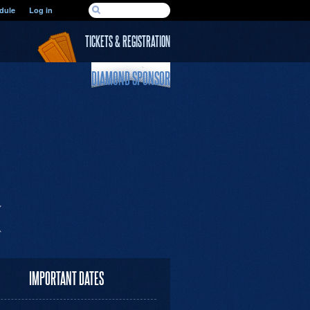
SEARCH FORM
dule
Log in
Search
TICKETS & REGISTRATION
DIAMOND SPONSOR
IMPORTANT DATES