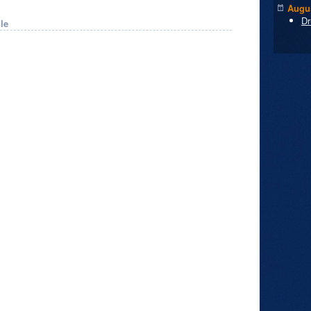
Augus
Dr
le