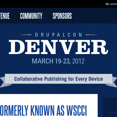
My sche
VENUE
COMMUNITY
SPONSORS
S FORMERLY KNOWN AS WSCCI