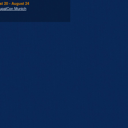
t 20 - August 24
upalCon Munich