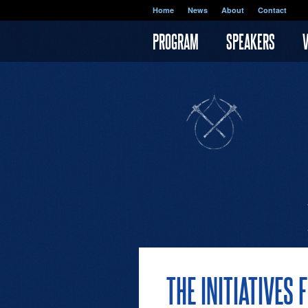
Skip to main content
Home
News
About
Contact
PROGRAM
SPEAKERS
THE INITIATIVE