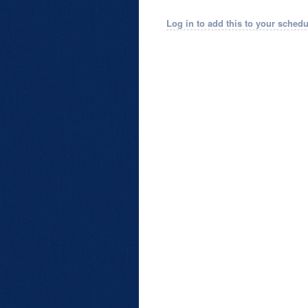
Log in to add this to your schedu