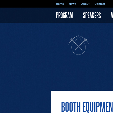
Skip to main content
Home
News
About
Contact
PROGRAM
SPEAKERS
BOOTH EQUIPMEN