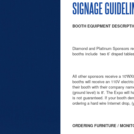
SIGNAGE GUIDELI
BOOTH EQUIPMENT DESCRIPTIO
Diamond and Platinum Sponsors rec
booths include two 6’ draped tables
All other sponsors receive a 10'WX8
booths will receive an 110V electric
their booth with their company name.
(ground level) is 8'. The Expo will
is not guaranteed. If your booth d
ordering a hard wire Internet drop, 
ORDERING FURNITURE / MONIT