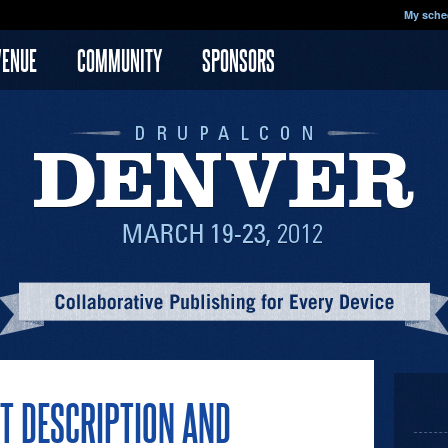
My sche
VENUE
COMMUNITY
SPONSORS
T DESCRIPTION AND