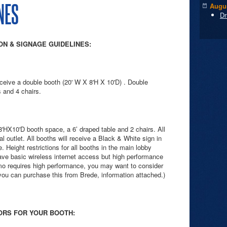
NES
Augus
Dr
N & SIGNAGE GUIDELINES:
eive a double booth (20' W X 8'H X 10'D) . Double
 and 4 chairs.
'HX10'D booth space, a 6’ draped table and 2 chairs. All
al outlet. All booths will receive a Black & White sign in
 Height restrictions for all booths in the main lobby
 have basic wireless internet access but high performance
emo requires high performance, you may want to consider
(you can purchase this from Brede, information attached.)
ORS FOR YOUR BOOTH: