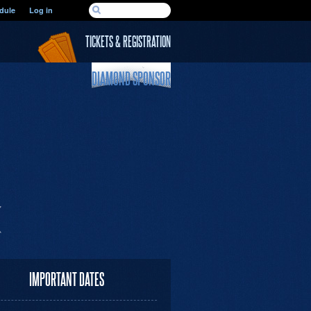
SEARCH FORM
dule
Log in
Search
TICKETS & REGISTRATION
DIAMOND SPONSOR
IMPORTANT DATES