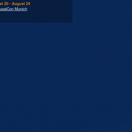
t 20 - August 24
upalCon Munich