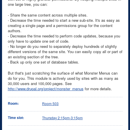
one large tree, you can:
- Share the same content across multiple sites.
- Decrease the time needed to start a new sub-site. It's as easy as
creating a single page and a permissions group for the content
authors.
- Decrease the time needed to perform code updates, because you
only have to update one set of code.
- No longer do you need to separately deploy hundreds of slightly
different versions of the same site. You can easily copy all or part of
an existing section of the tree.
- Back up only one set of database tables.
But that's just scratching the surface of what Monster Menus can
do for you. This module is actively used by sites with as many as
30,000 users and 100,000 pages. See
http://www.drupal.org/project/monster_menus
for more details.
Room:
Room 503
Time slot:
Thursday 2:15pm-3:15pm