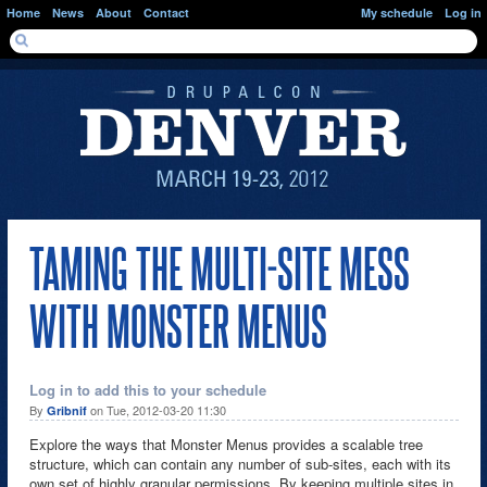
Skip to main content
Home
News
About
Contact
My schedule
Log in
SEARCH FORM
Search
TAMING THE MULTI-SITE MESS
WITH MONSTER MENUS
Log in to add this to your schedule
By
on Tue, 2012-03-20 11:30
Gribnif
Explore the ways that Monster Menus provides a scalable tree
structure, which can contain any number of sub-sites, each with its
own set of highly granular permissions. By keeping multiple sites in