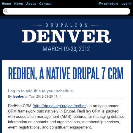
Skip to main content
Home
News
About
Contact
My schedule
Log in
SEARCH FORM
Search
REDHEN, A NATIVE DRUPAL 7 CRM
Log in to add this to your schedule
By
on Tue, 2012-03-20 17:11
levelos
RedHen CRM (
http://drupal.org/project/redhen
) is an open source
CRM framework built natively in Drupal. RedHen CRM is packed
with association management (AMS) features for managing detailed
information on contacts and organizations, membership services,
event registrations, and constituent engagement.