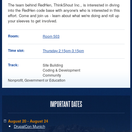
The team behind RedHen, ThinkShout Inc., is interested in diving
into the RedHen code base with anyone's who is interested in this
effort. Come and join us - learn about what we're doing and roll up
your sleeves to get involved.
Room:
Room 503
Time slot:
Thursday 2:15pm-3:15pm
Track:
Site Building
Coding & Development
Community
Nonprofit, Government or Education
IMPORTANT DATES
August 20 - August 24
DrupalCon Munich