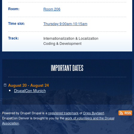
Room:
Room 206
Time slot:
Thursday 9:00am-10:15am
Track:
Internationalization & Localization
Coding & Development
IMPORTANT DATES
August 20 - August 24
DrupalCon Munich
Powered by Drupal! Drupal is a
registered trademark
of
Dries Buytaert
.
RSS
DrupalCon Denver is brought to you by the
work of volunteers and the Drupal
Association
.