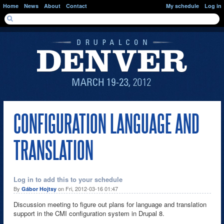
Skip to main content
Home
News
About
Contact
My schedule
Log in
SEARCH FORM
Search
CONFIGURATION LANGUAGE AND
TRANSLATION
Log in to add this to your schedule
By
on Fri, 2012-03-16 01:47
Gábor Hojtsy
Discussion meeting to figure out plans for language and translation
support in the CMI configuration system in Drupal 8.