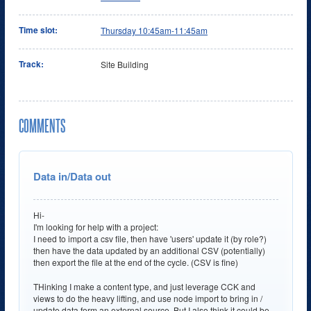
Time slot:
Thursday 10:45am-11:45am
Track:
Site Building
COMMENTS
Data in/Data out
Hi-
I'm looking for help with a project:
I need to import a csv file, then have 'users' update it (by role?)
then have the data updated by an additional CSV (potentially)
then export the file at the end of the cycle. (CSV is fine)
THinking I make a content type, and just leverage CCK and
views to do the heavy lifting, and use node import to bring in /
update data form an external source. But I also think it could be