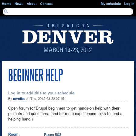
Skip to main content
Home
News
About
Contact
My schedule
Log in
SEARCH FORM
Search
BEGINNER HELP
Log in to add this to your schedule
By
on Thu, 2012-03-22 07:45
acrollet
Open forum for Drupal beginners to get hands-on help with their
projects and questions. (and for more experienced folks to lend a
helping hand!)
Room:
Room 503