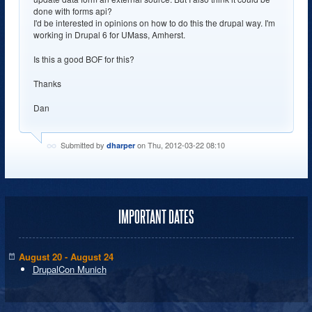
done with forms api?
I'd be interested in opinions on how to do this the drupal way. I'm
working in Drupal 6 for UMass, Amherst.
Is this a good BOF for this?
Thanks
Dan
Submitted by
on Thu, 2012-03-22 08:10
dharper
IMPORTANT DATES
August 20 - August 24
DrupalCon Munich